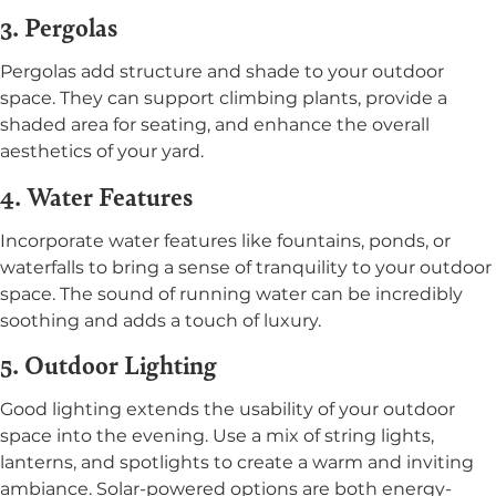
3. Pergolas
Pergolas add structure and shade to your outdoor
space. They can support climbing plants, provide a
shaded area for seating, and enhance the overall
aesthetics of your yard.
4. Water Features
Incorporate water features like fountains, ponds, or
waterfalls to bring a sense of tranquility to your outdoor
space. The sound of running water can be incredibly
soothing and adds a touch of luxury.
5. Outdoor Lighting
Good lighting extends the usability of your outdoor
space into the evening. Use a mix of string lights,
lanterns, and spotlights to create a warm and inviting
ambiance. Solar-powered options are both energy-