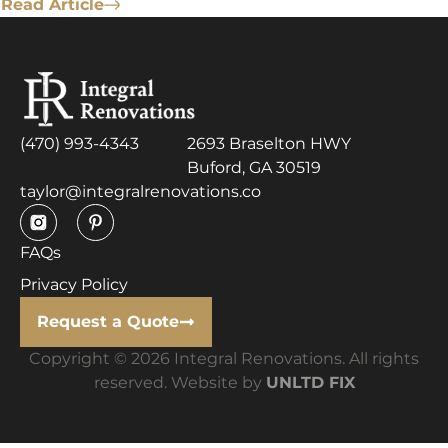
Read Article
(470) 993-4343
2693 Braselton HWY
Buford, GA 30519
taylor@integralrenovations.co
FAQs
Privacy Policy
Request a Quote
Copyright © 2026 Integral Renovations. All rights
reserved. Website by
UNLTD FIX