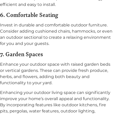
efficient and easy to install.
6. Comfortable Seating
Invest in durable and comfortable outdoor furniture.
Consider adding cushioned chairs, hammocks, or even
an outdoor sectional to create a relaxing environment
for you and your guests.
7. Garden Spaces
Enhance your outdoor space with raised garden beds
or vertical gardens. These can provide fresh produce,
herbs, and flowers, adding both beauty and
functionality to your yard.
Enhancing your outdoor living space can significantly
improve your home’s overall appeal and functionality.
By incorporating features like outdoor kitchens, fire
pits, pergolas, water features, outdoor lighting,