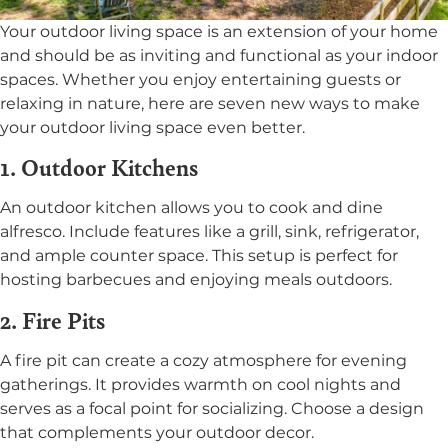
Your outdoor living space is an extension of your home
and should be as inviting and functional as your indoor
spaces. Whether you enjoy entertaining guests or
relaxing in nature, here are seven new ways to make
your outdoor living space even better.
1. Outdoor Kitchens
An outdoor kitchen allows you to cook and dine
alfresco. Include features like a grill, sink, refrigerator,
and ample counter space. This setup is perfect for
hosting barbecues and enjoying meals outdoors.
2. Fire Pits
A fire pit can create a cozy atmosphere for evening
gatherings. It provides warmth on cool nights and
serves as a focal point for socializing. Choose a design
that complements your outdoor decor.