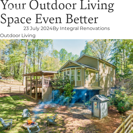
Your Outdoor Living
Space Even Better
23 July 2024
By
Integral Renovations
Outdoor Living