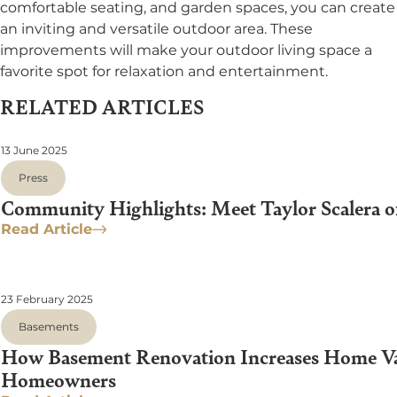
comfortable seating, and garden spaces, you can create
an inviting and versatile outdoor area. These
improvements will make your outdoor living space a
favorite spot for relaxation and entertainment.
RELATED ARTICLES
13 June 2025
Press
Community Highlights: Meet Taylor Scalera o
Read Article
23 February 2025
Basements
How Basement Renovation Increases Home Valu
Homeowners