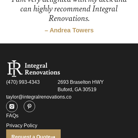
can highly recommend Integral
Renovations.
– Andrea Towers
(470) 993-4343
2693 Braselton HWY
Buford, GA 30519
taylor@integralrenovations.co
FAQs
Privacy Policy
Request a Quote