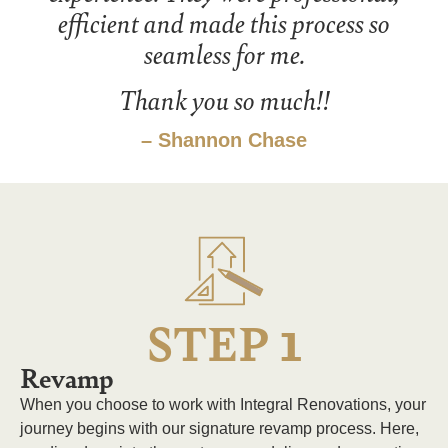
efficient and made this process so
seamless for me.
Thank you so much!!
– Shannon Chase
1
STEP
Revamp
When you choose to work with Integral Renovations, your
journey begins with our signature revamp process. Here,