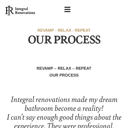
REVAMP - RELAX - REPEAT
OUR PROCESS
REVAMP – RELAX – REPEAT
OUR PROCESS
Integral renovations made my dream
bathroom become a reality!
I can’t say enough good things about the
experience. They were professional,