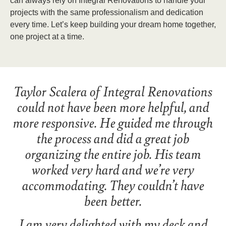
can always rely on Integral Renovations to handle your
projects with the same professionalism and dedication
every time. Let’s keep building your dream home together,
one project at a time.
Taylor Scalera of Integral Renovations
could not have been more helpful, and
more responsive. He guided me through
the process and did a great job
organizing the entire job. His team
worked very hard and we’re very
accommodating. They couldn’t have
been better.
I am very delighted with my deck and