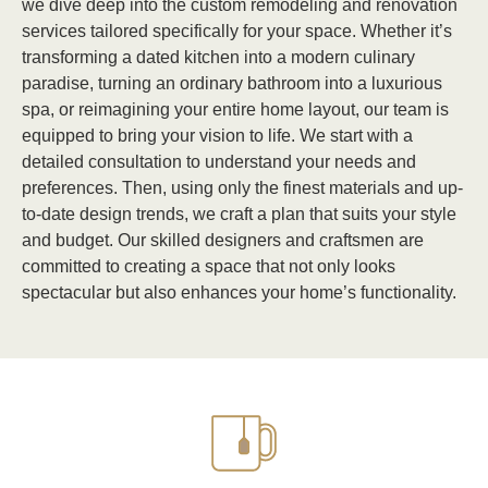
we dive deep into the custom remodeling and renovation
services tailored specifically for your space. Whether it’s
transforming a dated kitchen into a modern culinary
paradise, turning an ordinary bathroom into a luxurious
spa, or reimagining your entire home layout, our team is
equipped to bring your vision to life. We start with a
detailed consultation to understand your needs and
preferences. Then, using only the finest materials and up-
to-date design trends, we craft a plan that suits your style
and budget. Our skilled designers and craftsmen are
committed to creating a space that not only looks
spectacular but also enhances your home’s functionality.