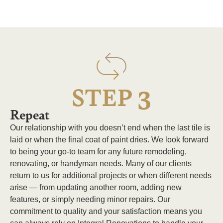
3
STEP
Repeat
Our relationship with you doesn’t end when the last tile is
laid or when the final coat of paint dries. We look forward
to being your go-to team for any future remodeling,
renovating, or handyman needs. Many of our clients
return to us for additional projects or when different needs
arise — from updating another room, adding new
features, or simply needing minor repairs. Our
commitment to quality and your satisfaction means you