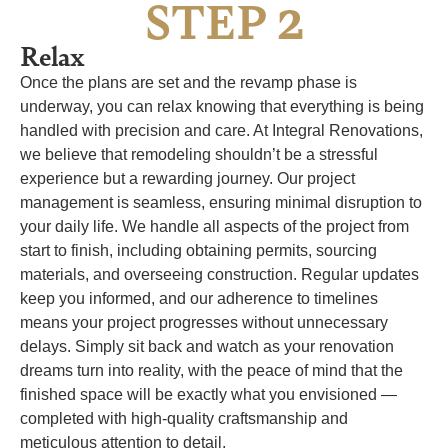
2
STEP
Relax
Once the plans are set and the revamp phase is
underway, you can relax knowing that everything is being
handled with precision and care. At Integral Renovations,
we believe that remodeling shouldn’t be a stressful
experience but a rewarding journey. Our project
management is seamless, ensuring minimal disruption to
your daily life. We handle all aspects of the project from
start to finish, including obtaining permits, sourcing
materials, and overseeing construction. Regular updates
keep you informed, and our adherence to timelines
means your project progresses without unnecessary
delays. Simply sit back and watch as your renovation
dreams turn into reality, with the peace of mind that the
finished space will be exactly what you envisioned —
completed with high-quality craftsmanship and
meticulous attention to detail.